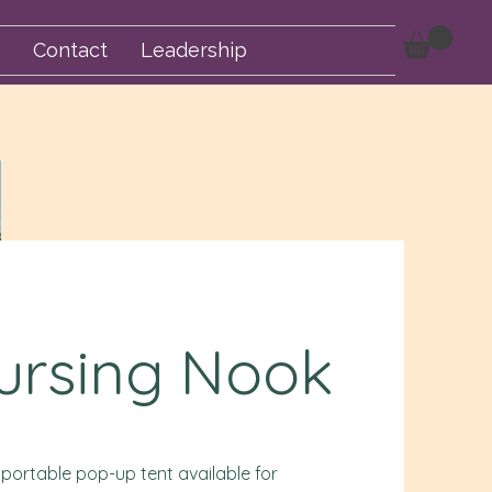
Contact
Leadership
ursing Nook
 portable pop-up tent available for