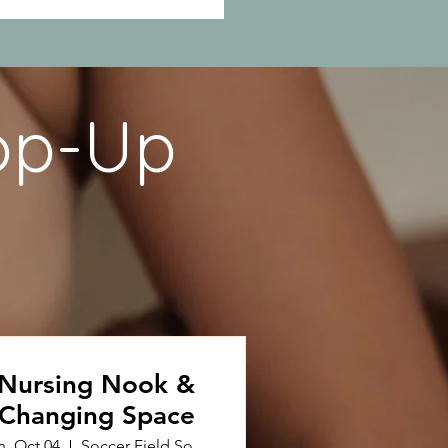
op-Up
Nursing Nook &
Changing Space
n, Oct 04
Soccer Field South Fruit Street