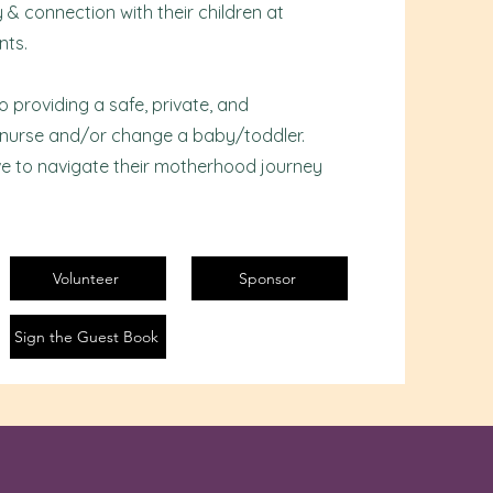
& connection with their children at
nts.
providing a safe, private, and
 nurse and/or change a baby/toddler.
e to navigate their motherhood journey
Volunteer
Sponsor
Sign the Guest Book