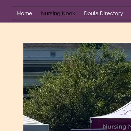
Home
Nursing Nook
Doula Directory