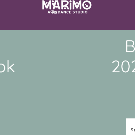
B
ok
20
S