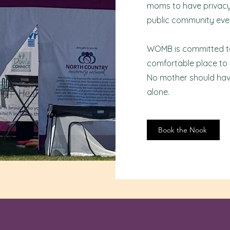
moms to have privacy 
public community eve
WOMB is committed to 
comfortable place to
No mother should hav
alone.
Book the Nook