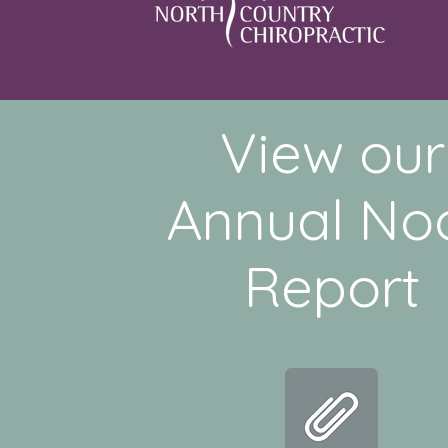
View our
Annual No
Report