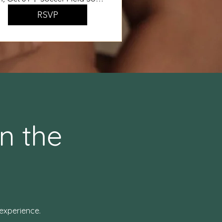
RSVP
n the
experience.