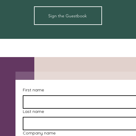
Sign the Guestbook
First name
Last name
Company name