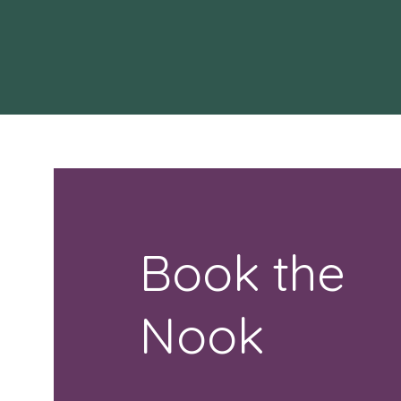
Book the
Nook