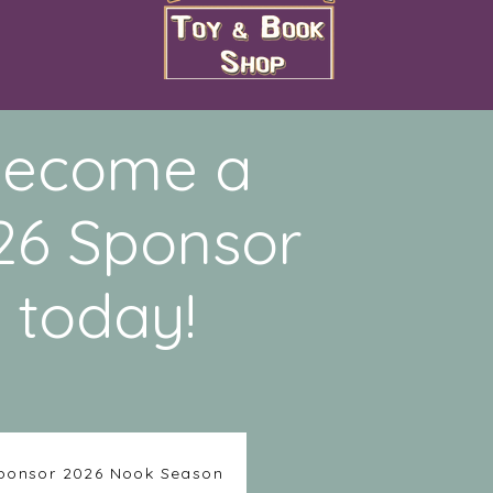
ecome a
26 Sponsor
today!
ponsor 2026 Nook Season