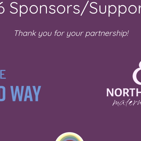
6 Sponsors/Suppor
Thank you for your partnership!