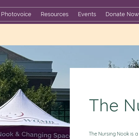
Photovoice
Resources
Events
Donate Now
The N
The Nursing Nook is a