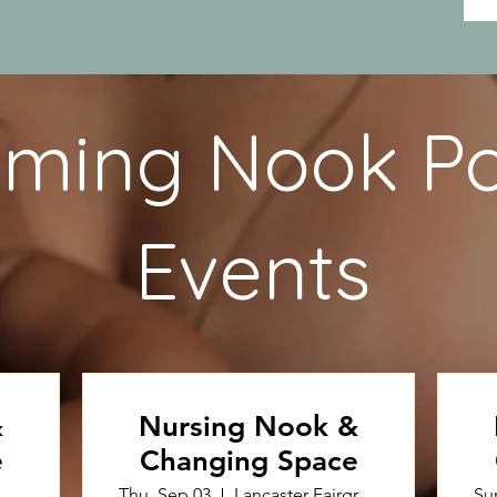
ming Nook P
Events
&
Nursing Nook &
e
Changing Space
Thu, Sep 03
Lancaster Fairgrounds
Su