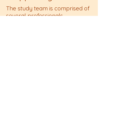
The study team is comprised of
several professionals
passionate about improving
maternity care for marginalized
populations in rural
communities.Funding for this
project has been provided by
The Dartmouth Institute (TDI)
and several other state, federal,
and local sources are being
sought to expand this
photovoice work throughout the
state.
This is a project in partnership
with The Dartmouth Institute,
Gesiel School of Medicine,
Darthmouth Health’s