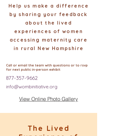
Help us make a difference
by sharing your feedback
about the lived
experiences of women
accessing maternity care
in rural New Hampshire
Call or email the team with questions or to rsvp
for next public in-person exhibit
877-357-9662
info@wombinitiative.org
View Online Photo Gallery
The Lived