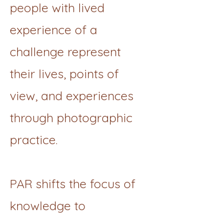
people with lived
experience of a
challenge represent
their lives, points of
view, and experiences
through photographic
practice.
PAR shifts the focus of
knowledge to