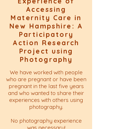
Experience of
Accessing
Maternity Care in
New Hampshire: A
Participatory
Action Research
Project using
Photography
We have worked with people
who are pregnant or have been
pregnant in the last five years
and who wanted to share their
experiences with others using
photography.
No photography experience
was necessary!