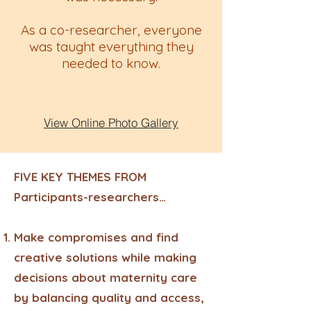
As a co-researcher, everyone
was taught everything they
needed to know.
View Online Photo Gallery
FIVE KEY THEMES FROM
Participants-researchers…
Make compromises and find
creative solutions while making
decisions about maternity care
by balancing quality and access,