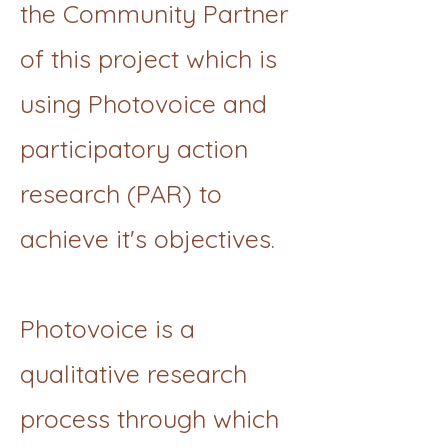
the Community Partner
of this project which is
using Photovoice and
participatory action
research (PAR) to
achieve it's objectives.
Photovoice is a
qualitative research
process through which