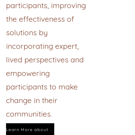
participants, improving
the effectiveness of
solutions by
incorporating expert,
lived perspectives and
empowering
participants to make
change in their
communities.
Learn More about Photovoice