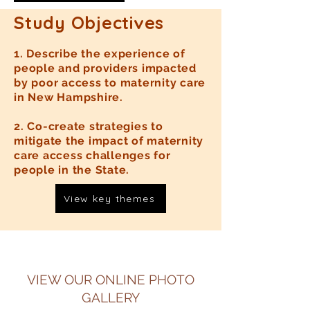
Study Objectives
1. Describe the experience of
people and providers impacted
by poor access to maternity care
in New Hampshire.
2. Co-create strategies to
mitigate the impact of maternity
care access challenges for
people in the State.
View key themes
VIEW OUR ONLINE PHOTO
GALLERY