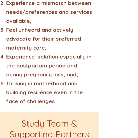
Experience a mismatch between
needs/preferences and services
available,
Feel unheard and actively
advocate for their preferred
maternity care,
Experience isolation especially in
the postpartum period and
during pregnancy loss, and;
Thriving in motherhood and
building resilience even in the
face of challenges
Study Team &
Supporting Partners