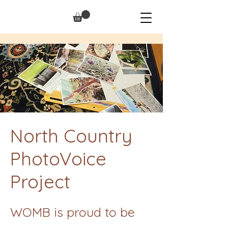
North Country
PhotoVoice
Project
WOMB is proud to be