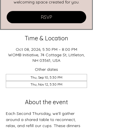
welcoming space created for you.
RSVP
Time & Location
Oct 08, 2026, 5:30 PM – 8:00 PM
WOMB Initiative, 74 Cottage St, Littleton,
NH 03561, USA
Other dates
Thu, Sep 10, 5:30 PM
Thu, Nov 12, 5:30 PM
About the event
Each Second Thursday, we’ll gather 
around a shared table to reconnect, 
relax, and refill our cups. These dinners 