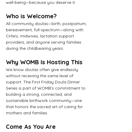
well-being—because you deserve it
Who is Welcome?
All community doulas—birth, postpartum, 
bereavement, full-spectrum—along with 
CHWs, midwives, lactation support 
providers, and anyone serving families 
during the childbearing years.
Why WOMB Is Hosting This
We know doulas often give endlessly 
without receiving the same level of 
support. The First Friday Doula Dinner 
Series is part of WOMB’s commitment to 
building a strong, connected, and 
sustainable birthwork community—one 
that honors the sacred art of caring for 
mothers and families.
Come As You Are