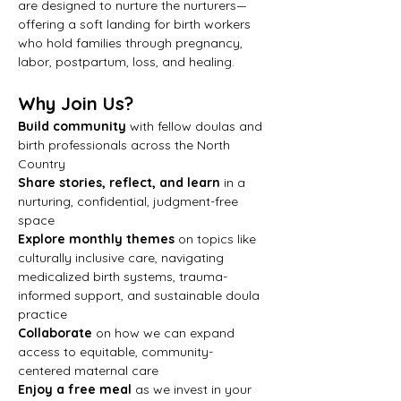
are designed to nurture the nurturers—
offering a soft landing for birth workers 
who hold families through pregnancy, 
labor, postpartum, loss, and healing.
Why Join Us?
Build community
 with fellow doulas and 
birth professionals across the North 
Country
Share stories, reflect, and learn
 in a 
nurturing, confidential, judgment-free 
space
Explore monthly themes
 on topics like 
culturally inclusive care, navigating 
medicalized birth systems, trauma-
informed support, and sustainable doula 
practice
Collaborate
 on how we can expand 
access to equitable, community-
centered maternal care
Enjoy a free meal
 as we invest in your 