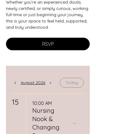
Whether you’re an experienced doula, 
newly certified, or simply curious, working 
full-time or just beginning your journey, 
this is your space to feel held, supported, 
and truly understood.
RSVP
August 2026
Today
15
10:00 AM
Nursing
Nook &
Changing