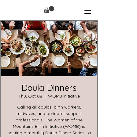
Doula Dinners
Thu, Oct 08
  |  
WOMB Initiative
Calling all doulas, birth workers,
midwives, and perinatal support
professionals! The Women of the
Mountains Birth Initiative (WOMB) is
hosting a monthly Doula Dinner Series—a