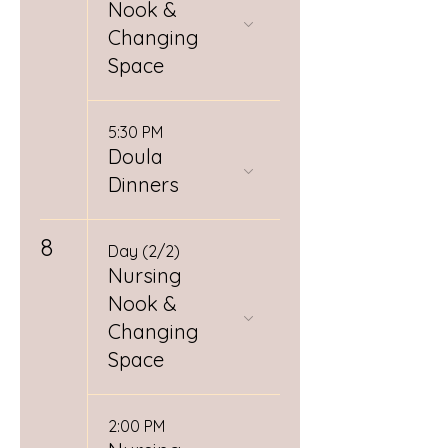
Nook &
Changing
Space
5:30 PM
Doula
Dinners
8
Day (2/2)
Nursing
Nook &
Changing
Space
2:00 PM