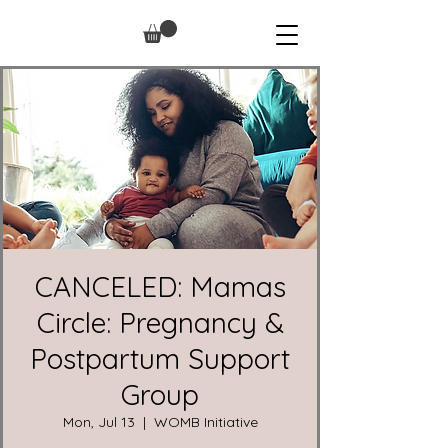
CANCELED: Mamas
Circle: Pregnancy &
Postpartum Support
Group
Mon, Jul 13
  |  
WOMB Initiative