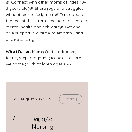
🌿 Connect with other moms of littles (0–
3 years old)🌿 Share joys and struggles 
without fear of judgment🌿 Talk about all 
the real stuff — from feeding and sleep to 
mental health and self-care🌿 Get and 
give support in a circle of empathy and 
understanding
Who it's for: 
Moms (birth, adoptive, 
foster, step, pregnant (to-be) — all are 
welcome!) with children ages 0–3
August 2026
Today
7
Day (1/2)
Nursing