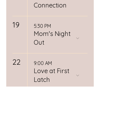
Connection
19
5:30 PM
Mom's Night
Out
22
9:00 AM
Love at First
Latch
26
12:00 PM
Spiritual
Midwifery
Book Club
RSVP