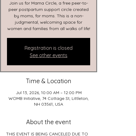
Join us for Mama Circle, a free peer-to-
peer postpartum support circle created
by moms, for moms. This is a non-
judgmental, welcoming space for
women and families from all walks of life!
Registration is closed
See other events
Time & Location
Jul 13, 2026, 10:00 AM – 12:00 PM
WOMB Initiative, 74 Cottage St, Littleton,
NH 03561, USA
About the event
THIS EVENT IS BEING CANCELED DUE TO 