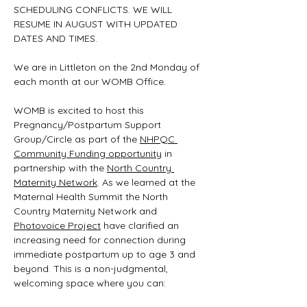
SCHEDULING CONFLICTS. WE WILL 
RESUME IN AUGUST WITH UPDATED 
DATES AND TIMES.
We are in Littleton on the 2nd Monday of 
each month at our WOMB Office.
WOMB is excited to host this 
Pregnancy/Postpartum Support 
Group/Circle as part of the 
NHPQC 
Community Funding opportunity
 in 
partnership with the 
North Country 
Maternity Network
. As we learned at the 
Maternal Health Summit the North 
Country Maternity Network and 
Photovoice Project
 have clarified an 
increasing need for connection during 
immediate postpartum up to age 3 and 
beyond. This is a non-judgmental, 
welcoming space where you can: