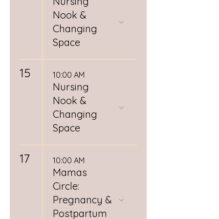
Nursing
Nook &
Changing
Space
15
10:00 AM
Nursing
Nook &
Changing
Space
17
10:00 AM
Mamas
Circle:
Pregnancy &
Postpartum