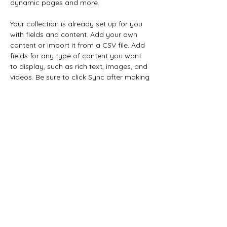
dynamic pages and more.
Your collection is already set up for you 
with fields and content. Add your own 
content or import it from a CSV file. Add 
fields for any type of content you want 
to display, such as rich text, images, and 
videos. Be sure to click Sync after making 
changes in a collection, so visitors can 
see your newest content on your live site. 
Previous
Next
877-357-WOMB (9662)
74 Cottage st suite 4 Littleton, NH 03561
Nonprofit Status:501 (c)3 Public Charity
EIN:
871878527
Checks payable to: The Women of the
Mountains Birth Initiative