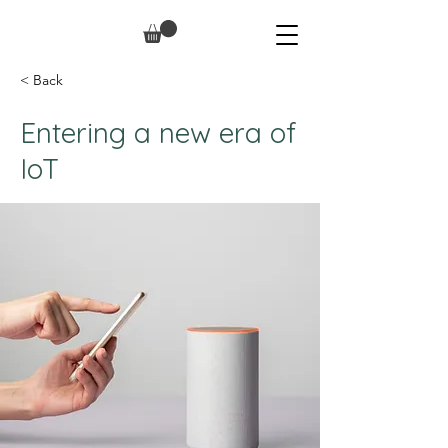
< Back
Entering a new era of
IoT