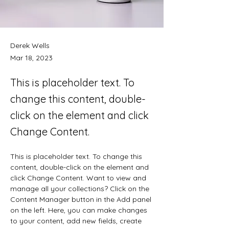
Derek Wells
Mar 18, 2023
This is placeholder text. To
change this content, double-
click on the element and click
Change Content.
This is placeholder text. To change this 
content, double-click on the element and 
click Change Content. Want to view and 
manage all your collections? Click on the 
Content Manager button in the Add panel 
on the left. Here, you can make changes 
to your content, add new fields, create 