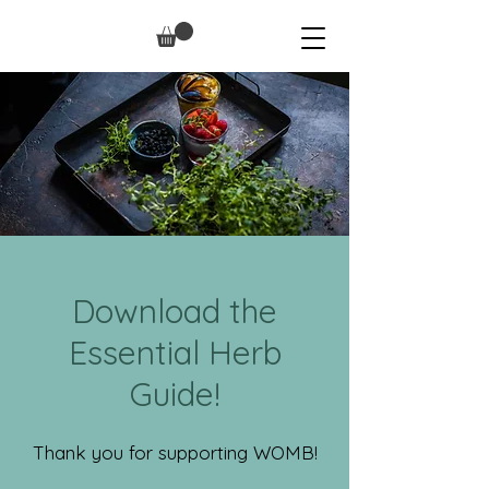
Download the
Essential Herb
Guide!
Thank you for supporting WOMB!