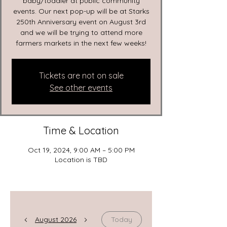
baby/toddler at public community
events. Our next pop-up will be at Starks
250th Anniversary event on August 3rd
and we will be trying to attend more
farmers markets in the next few weeks!
Tickets are not on sale
See other events
Time & Location
Oct 19, 2024, 9:00 AM – 5:00 PM
Location is TBD
August 2026
Today