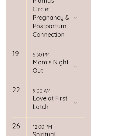
Mamas
Circle:
Pregnancy &
Postpartum
Connection
19
5:30 PM
Mom's Night
Out
22
9:00 AM
Love at First
Latch
26
12:00 PM
Spiritual