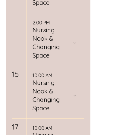
Space
2:00 PM
Nursing
Nook &
Changing
Space
15
10:00 AM
Nursing
Nook &
Changing
Space
17
10:00 AM