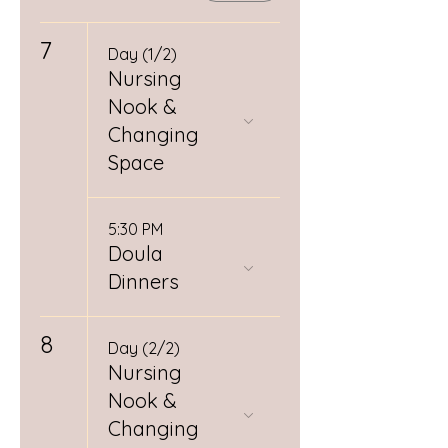
7
Day (1/2)
Nursing
Nook &
Changing
Space
5:30 PM
Doula
Dinners
8
Day (2/2)
Nursing
Nook &
Changing