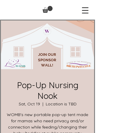
Pop-Up Nursing
Nook
Sat, Oct 19
  |  
Location is TBD
WOMB's new portable pop-up tent made
for mamas who need privacy and/or
connection while feeding/changing their