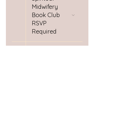
Midwifery
Book Club
RSVP
Required
28
Day (1/3)
Postpartum
Doula
Training
29
Day (2/3)
Postpartum
Doula
Training