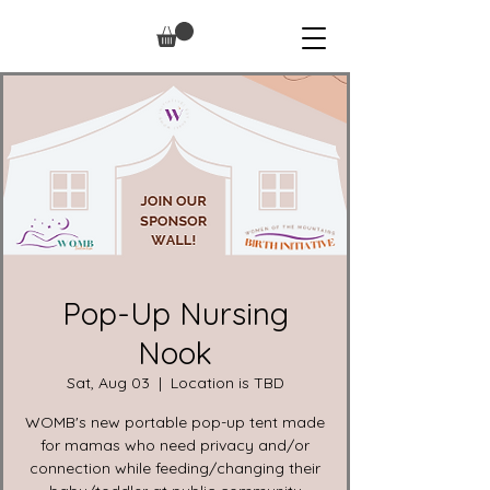
Pop-Up Nursing
Nook
Sat, Aug 03
  |  
Location is TBD
WOMB's new portable pop-up tent made
for mamas who need privacy and/or
connection while feeding/changing their