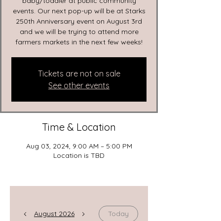
baby/toddler at public community
events. Our next pop-up will be at Starks
250th Anniversary event on August 3rd
and we will be trying to attend more
farmers markets in the next few weeks!
Tickets are not on sale
See other events
Time & Location
Aug 03, 2024, 9:00 AM – 5:00 PM
Location is TBD
August 2026
Today