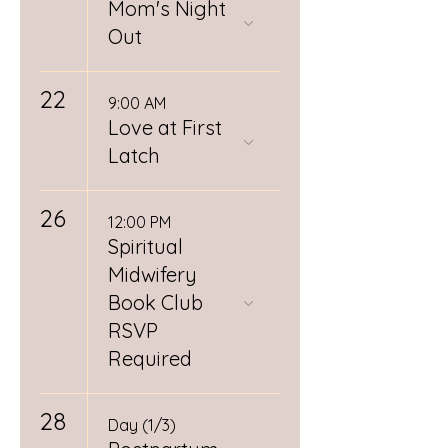
Mom's Night
Out
22
9:00 AM
Love at First
Latch
26
12:00 PM
Spiritual
Midwifery
Book Club
RSVP
Required
28
Day (1/3)