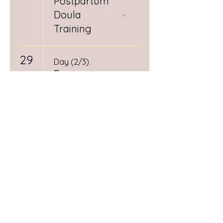
Postpartum
Doula
Training
29
Day (2/3)
Postpartum
Doula
Training
10:10 AM
Mamas
Circle:
Pregnancy &
Postpartum
Connection