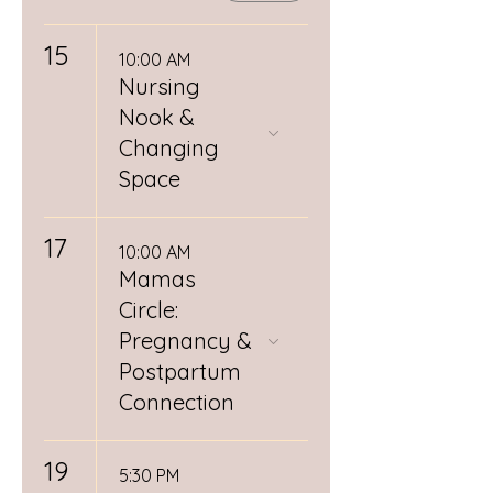
15
10:00 AM
Nursing
Nook &
Changing
Space
17
10:00 AM
Mamas
Circle:
Pregnancy &
Postpartum
Connection
19
5:30 PM