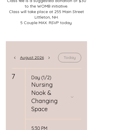
Class fee is a suggested donation of $30
to the WOMB initiative.
Class will take place at 255 Main Street
Littleton, NH.
5 Couple MAX. RSVP today.
August 2026
Today
7
Day (1/2)
Nursing
Nook &
Changing
Space
5:30 PM