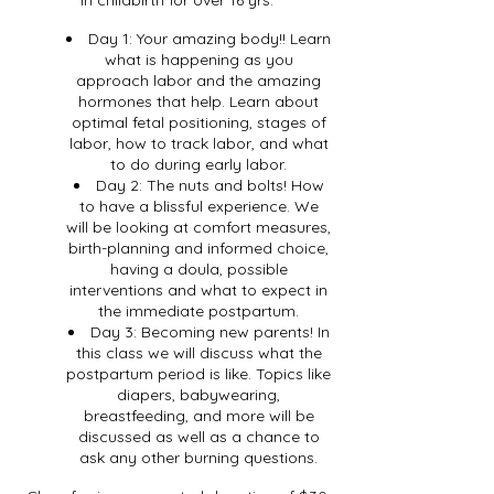
Day 1: Your amazing body!! Learn
what is happening as you
approach labor and the amazing
hormones that help. Learn about
optimal fetal positioning, stages of
labor, how to track labor, and what
to do during early labor.
Day 2: The nuts and bolts! How
to have a blissful experience. We
will be looking at comfort measures,
birth-planning and informed choice,
having a doula, possible
interventions and what to expect in
the immediate postpartum.
Day 3: Becoming new parents! In
this class we will discuss what the
postpartum period is like. Topics like
diapers, babywearing,
breastfeeding, and more will be
discussed as well as a chance to
ask any other burning questions.