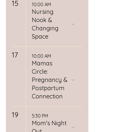
15
10:00 AM
Nursing
Nook &
Changing
Space
17
10:00 AM
Mamas
Circle:
Pregnancy &
Postpartum
Connection
19
5:30 PM
Mom's Night
Out