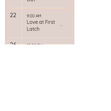
22
9:00 AM
Love at First
Latch
26
12:00 PM
Spiritual
Midwifery
Book Club
RSVP
Required
28
Day (1/3)
Postpartum
Doula