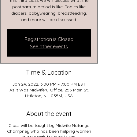
this third class we will discuss what the
postpartum period is like. Topics like
diapers, babywearing, breastfeeding,
and more will be discussed.
Registration is Closed
See other events
Time & Location
Jan 24, 2022, 6:00 PM – 7:00 PM EST
As It Was Midwifery Office, 255 Main St,
Littleton, NH 03561, USA
About the event
Class will be taught by Midwife Natanya
Champney who has been helping women
in childbirth for over 16 yrs.