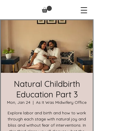
Natural Childbirth
Education Part 3
Mon, Jan 24
  |  
As It Was Midwifery Office
Explore labor and birth and how to work
through each stage with natural joy and
bliss and without fear of interventions. In