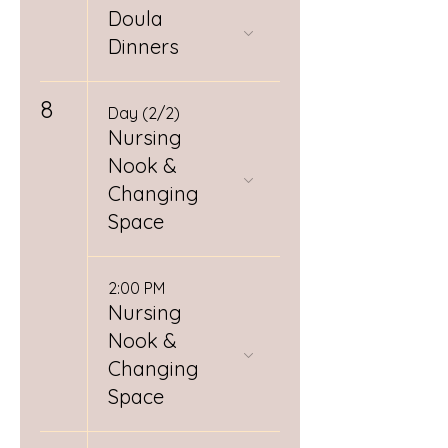
Doula
Dinners
8
Day (2/2)
Nursing
Nook &
Changing
Space
2:00 PM
Nursing
Nook &
Changing
Space