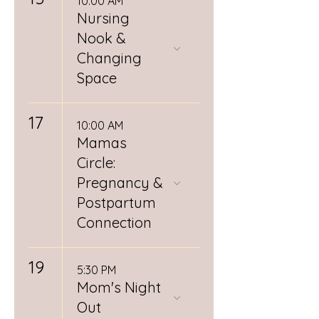
10:00 AM
Nursing
Nook &
Changing
Space
17
10:00 AM
Mamas
Circle:
Pregnancy &
Postpartum
Connection
19
5:30 PM
Mom's Night
Out