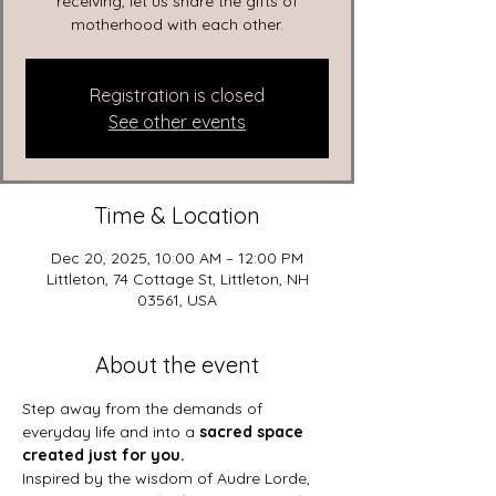
receiving, let us share the gifts of
motherhood with each other.
Registration is closed
See other events
Time & Location
Dec 20, 2025, 10:00 AM – 12:00 PM
Littleton, 74 Cottage St, Littleton, NH
03561, USA
About the event
Step away from the demands of 
everyday life and into a 
sacred space 
created just for you.
Inspired by the wisdom of Audre Lorde, 