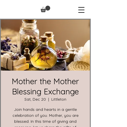
Mother the Mother
Blessing Exchange
Sat, Dec 20
  |  
Littleton
Join hands and hearts in a gentle
celebration of you. Mother, you are
blessed. In this time of giving and