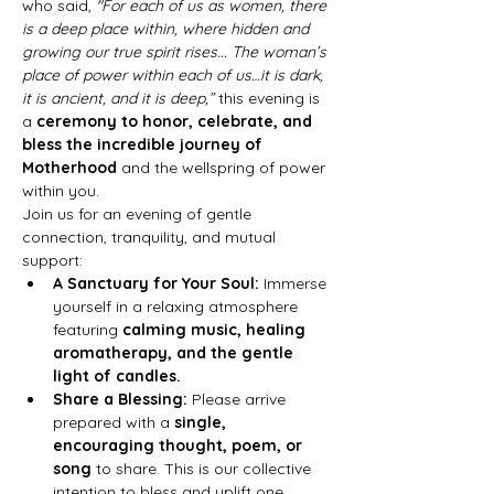
who said, 
"For each of us as women, there 
is a deep place within, where hidden and 
growing our true spirit rises... The woman’s 
place of power within each of us…it is dark, 
it is ancient, and it is deep,”
 this evening is 
a 
ceremony to honor, celebrate, and 
bless the incredible journey of 
Motherhood
 and the wellspring of power 
within you.
Join us for an evening of gentle 
connection, tranquility, and mutual 
support:
A Sanctuary for Your Soul:
 Immerse 
yourself in a relaxing atmosphere 
featuring 
calming music, healing 
aromatherapy, and the gentle 
light of candles.
Share a Blessing:
 Please arrive 
prepared with a 
single, 
encouraging thought, poem, or 
song
 to share. This is our collective 
intention to bless and uplift one 