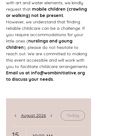
with art and water elements, we kindly 
request that 
mobile children (crawling 
or walking) not be present.
However, we understand that finding 
reliable childcare can be a challenge. If 
you require accommodations for your 
little ones (
nurslings and young 
children
), please do not hesitate to 
reach out. We are committed to making 
this event accessible and will work with 
you to facilitate childcare arrangements.
Email us at 
info@wombinitiative.org
to discuss your needs.
August 2026
Today
15