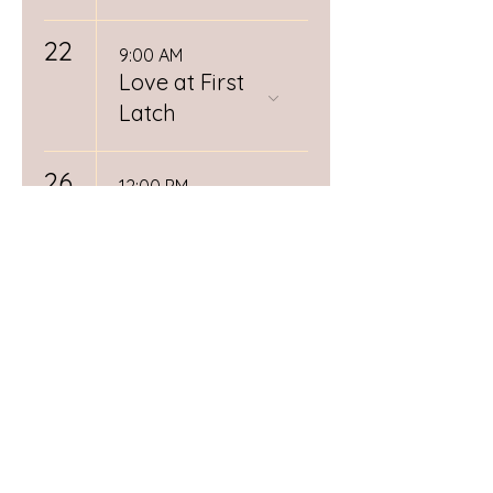
22
9:00 AM
Love at First
Latch
26
12:00 PM
Spiritual
Midwifery
Book Club
RSVP
Required
28
Day (1/3)
Postpartum
Doula