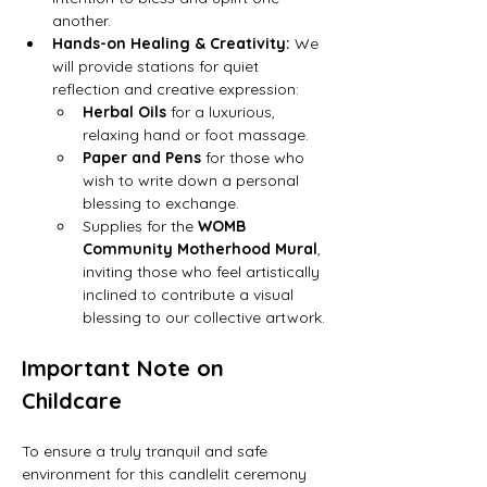
another.
Hands-on Healing & Creativity:
 We 
will provide stations for quiet 
reflection and creative expression:
Herbal Oils
 for a luxurious, 
relaxing hand or foot massage.
Paper and Pens
 for those who 
wish to write down a personal 
blessing to exchange.
Supplies for the 
WOMB 
Community Motherhood Mural
, 
inviting those who feel artistically 
inclined to contribute a visual 
blessing to our collective artwork.
Important Note on 
Childcare
To ensure a truly tranquil and safe 
environment for this candlelit ceremony 