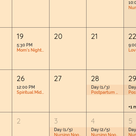
10:
19
20
21
2
5:30 PM
9:0
Mom's Night Out
26
27
28
2
12:00 PM
Day (1/3)
Day
Spiritual Midwifery Book Club RSVP Required
Postpartum Doula Training
+1 
2
3
4
5
Day (1/5)
Day (2/5)
Day
Nursing Nook & Changing Space
Nursing Nook & Changing Space