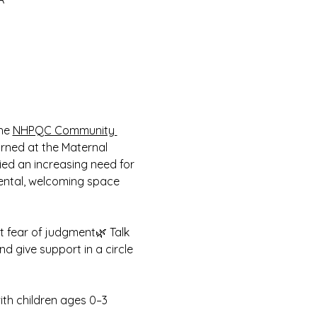
he 
NHPQC Community 
arned at the Maternal 
fied an increasing need for 
ental, welcoming space 
t fear of judgment🌿 Talk 
d give support in a circle 
ith children ages 0–3