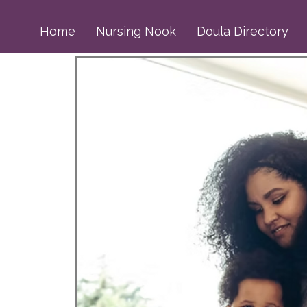
Home
Nursing Nook
Doula Directory