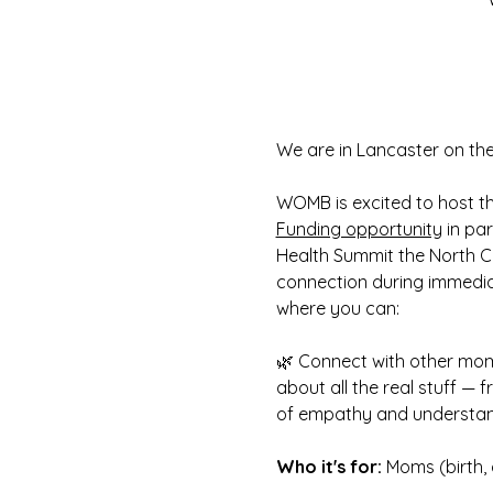
We are in Lancaster on th
WOMB is excited to host t
Funding opportunity
 in pa
Health Summit the North C
connection during immedia
where you can:
🌿 Connect with other moms
about all the real stuff — 
of empathy and understa
Who it's for: 
Moms (birth, 