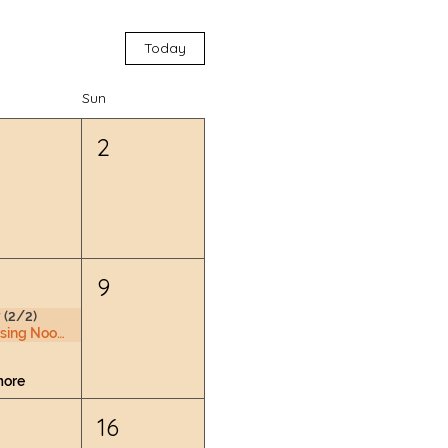
Today
Sun
2
9
 (2/2)
Nursing Nook & Changing Space
more
16