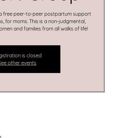
 a free peer-to-peer postpartum support
, for moms. This is a non-judgmental,
en and families from all walks of life!
istration is closed
See other events
A