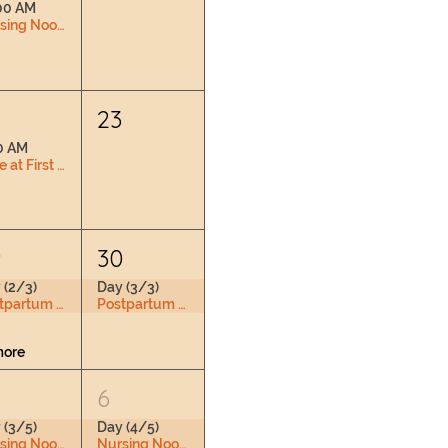
00 AM
Nursing Nook & Changing Space
2
23
0 AM
Love at First Latch
9
30
 (2/3)
Day (3/3)
Postpartum Doula Training
Postpartum Doula Training
more
6
 (3/5)
Day (4/5)
Nursing Nook & Changing Space
Nursing Nook & Changing Space