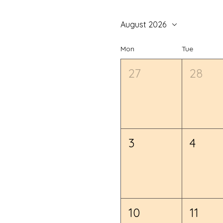
August 2026
Mon
Tue
27
28
3
4
10
11