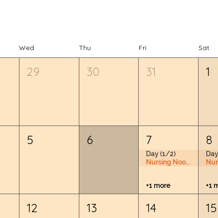
Wed
Thu
Fri
Sat
29
30
31
1
5
6
7
8
Day (1/2)
Day
Nursing Nook & Changing Space
+1 more
+1 
12
13
14
15