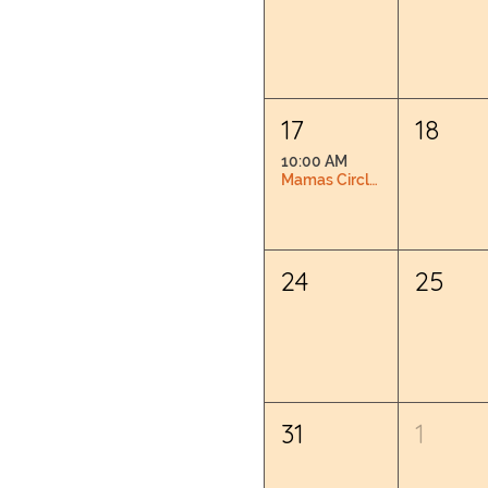
17
18
10:00 AM
Mamas Circle: Pregnancy & Postpartum Connection
24
25
31
1