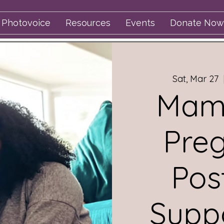
Photovoice
Resources
Events
Donate Now
Sat, Mar 27
  
Mama
Pre
Pos
Supp