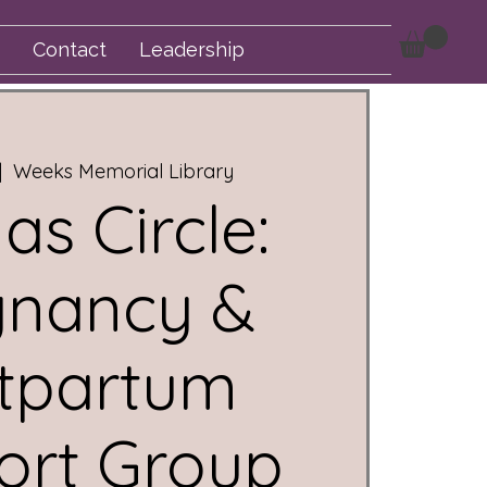
Contact
Leadership
|  
Weeks Memorial Library
s Circle:
gnancy &
tpartum
ort Group