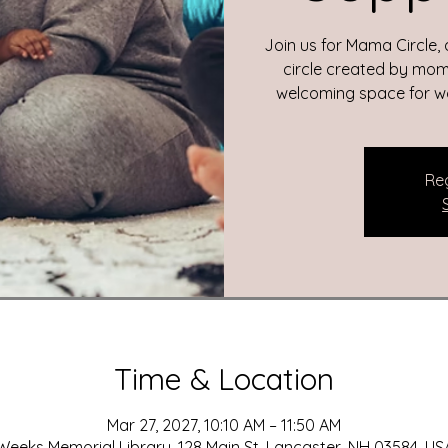
Join us for Mama Circle,
circle created by moms
welcoming space for wom
Reg
Time & Location
Mar 27, 2027, 10:10 AM – 11:50 AM
Weeks Memorial Library, 128 Main St, Lancaster, NH 03584, US