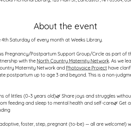
About the event
e 4th Saturday of every month at Weeks Library.
his Pregnancy/Postpartum Support Group/Circle as part of t
rtnership with the 
North Country Maternity Network
. As we le
ountry Maternity Network and 
Photovoice Project
 have clari
te postpartum up to age 3 and beyond. This is a non-judgm
 of littles (0–3 years old)🌿 Share joys and struggles withou
from feeding and sleep to mental health and self-care🌿 Get an
nding
adoptive, foster, step, pregnant (to-be) — all are welcome!) w