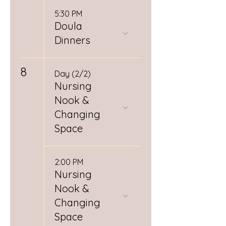
5:30 PM
Doula
Dinners
8
Day (2/2)
Nursing
Nook &
Changing
Space
2:00 PM
Nursing
Nook &
Changing
Space