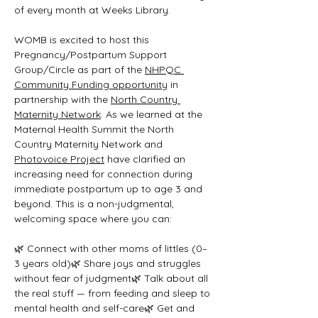
of every month at Weeks Library.
WOMB is excited to host this 
Pregnancy/Postpartum Support 
Group/Circle as part of the 
NHPQC 
Community Funding opportunity
 in 
partnership with the 
North Country 
Maternity Network
. As we learned at the 
Maternal Health Summit the North 
Country Maternity Network and 
Photovoice Project
 have clarified an 
increasing need for connection during 
immediate postpartum up to age 3 and 
beyond. This is a non-judgmental, 
welcoming space where you can:
🌿 Connect with other moms of littles (0–
3 years old)🌿 Share joys and struggles 
without fear of judgment🌿 Talk about all 
the real stuff — from feeding and sleep to 
mental health and self-care🌿 Get and 