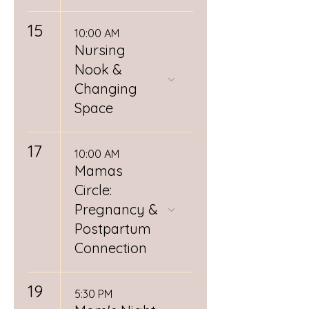
15
10:00 AM
Nursing
Nook &
Changing
Space
17
10:00 AM
Mamas
Circle:
Pregnancy &
Postpartum
Connection
19
5:30 PM