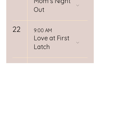
Mom's Night
Out
22
9:00 AM
Love at First
Latch
26
12:00 PM
Spiritual
Midwifery
Book Club
RSVP
Required
28
Day (1/3)
Postpartum