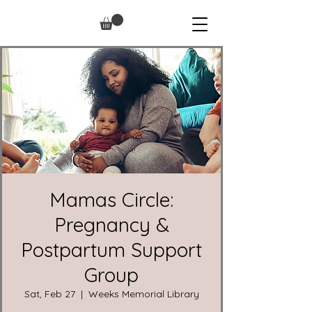
Mamas Circle:
Pregnancy &
Postpartum Support
Group
Sat, Feb 27
  |  
Weeks Memorial Library