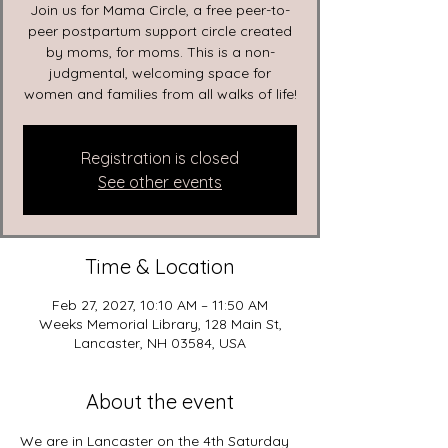
Join us for Mama Circle, a free peer-to-
peer postpartum support circle created
by moms, for moms. This is a non-
judgmental, welcoming space for
women and families from all walks of life!
Registration is closed
See other events
Time & Location
Feb 27, 2027, 10:10 AM – 11:50 AM
Weeks Memorial Library, 128 Main St,
Lancaster, NH 03584, USA
About the event
We are in Lancaster on the 4th Saturday 