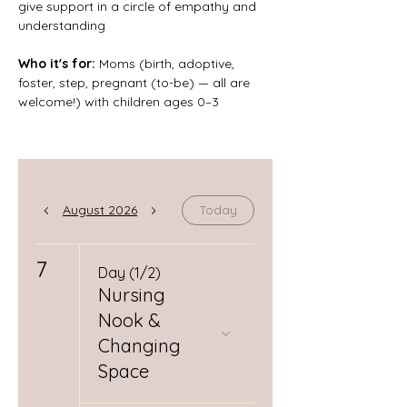
give support in a circle of empathy and 
understanding
Who it's for: 
Moms (birth, adoptive, 
foster, step, pregnant (to-be) — all are 
welcome!) with children ages 0–3
August 2026
Today
7
Day (1/2)
Nursing
Nook &
Changing
Space