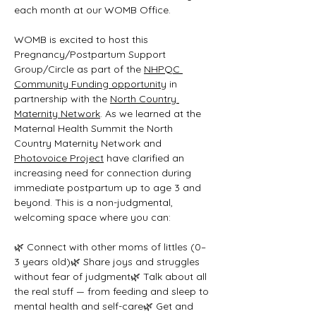
each month at our WOMB Office.
WOMB is excited to host this 
Pregnancy/Postpartum Support 
Group/Circle as part of the 
NHPQC 
Community Funding opportunity
 in 
partnership with the 
North Country 
Maternity Network
. As we learned at the 
Maternal Health Summit the North 
Country Maternity Network and 
Photovoice Project
 have clarified an 
increasing need for connection during 
immediate postpartum up to age 3 and 
beyond. This is a non-judgmental, 
welcoming space where you can:
🌿 Connect with other moms of littles (0–
3 years old)🌿 Share joys and struggles 
without fear of judgment🌿 Talk about all 
the real stuff — from feeding and sleep to 
mental health and self-care🌿 Get and 