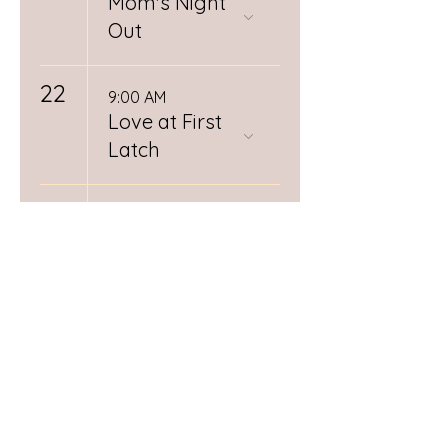
Mom's Night
Out
22
9:00 AM
Love at First
Latch
26
12:00 PM
Spiritual
Midwifery
Book Club
RSVP
Required
28
Day (1/3)
Postpartum