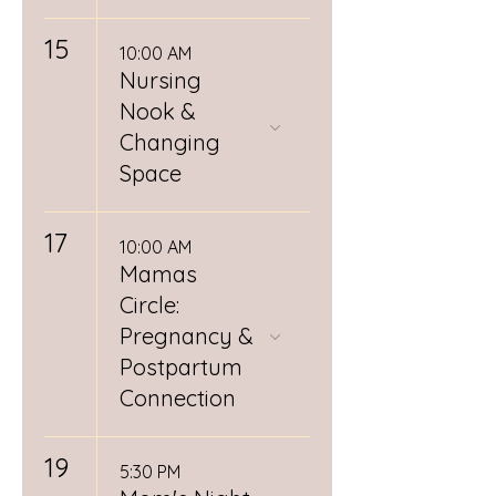
15
10:00 AM
Nursing
Nook &
Changing
Space
17
10:00 AM
Mamas
Circle:
Pregnancy &
Postpartum
Connection
19
5:30 PM