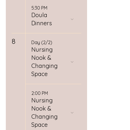
5:30 PM
Doula
Dinners
8
Day (2/2)
Nursing
Nook &
Changing
Space
2:00 PM
Nursing
Nook &
Changing
Space