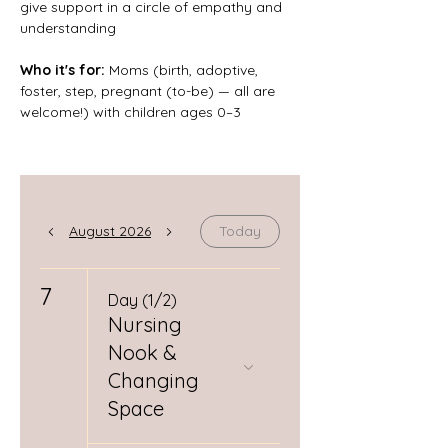
give support in a circle of empathy and 
understanding
Who it's for: 
Moms (birth, adoptive, 
foster, step, pregnant (to-be) — all are 
welcome!) with children ages 0–3
August 2026
Today
7
Day (1/2)
Nursing
Nook &
Changing
Space