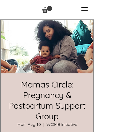
Mamas Circle:
Pregnancy &
Postpartum Support
Group
Mon, Aug 10
  |  
WOMB Initiative