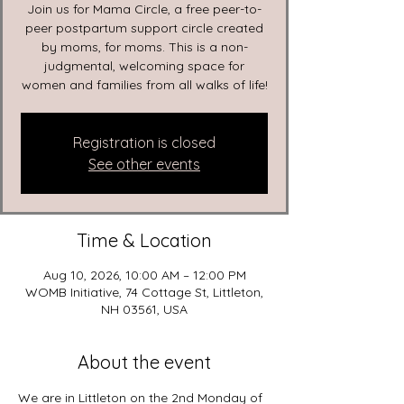
Join us for Mama Circle, a free peer-to-
peer postpartum support circle created
by moms, for moms. This is a non-
judgmental, welcoming space for
women and families from all walks of life!
Registration is closed
See other events
Time & Location
Aug 10, 2026, 10:00 AM – 12:00 PM
WOMB Initiative, 74 Cottage St, Littleton,
NH 03561, USA
About the event
We are in Littleton on the 2nd Monday of 