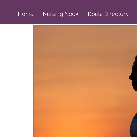
Home
Nursing Nook
Doula Directory