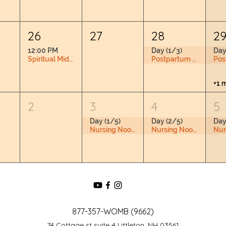
26
27
28
2
12:00 PM
Day (1/3)
Day
Spiritual Midwifery Book Club RSVP Required
Postpartum Doula Training
+1 
2
3
4
5
Day (1/5)
Day (2/5)
Day
Nursing Nook & Changing Space
Nursing Nook & Changing Space
877-357-WOMB (9662)
74 Cottage st suite 4 Littleton, NH 03561