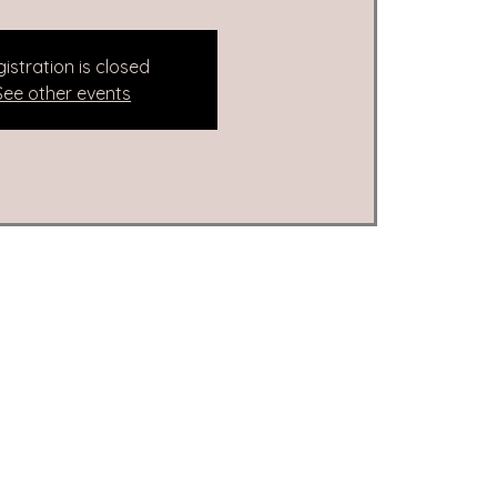
istration is closed
See other events