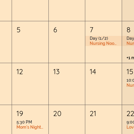
5
6
7
8
Day (1/2)
Day
Nursing Nook & Changing Space
+1 
12
13
14
15
10:
19
20
21
2
5:30 PM
9:0
Mom's Night Out