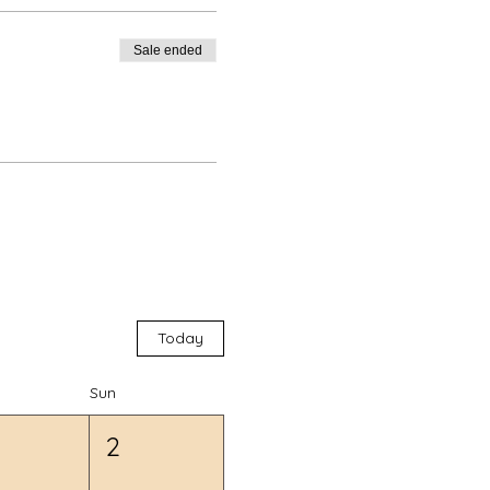
Sale ended
Today
Sun
2