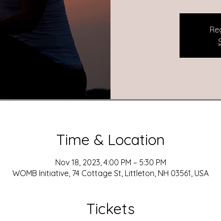
Reg
Time & Location
Nov 18, 2023, 4:00 PM – 5:30 PM
WOMB Initiative, 74 Cottage St, Littleton, NH 03561, USA
Tickets