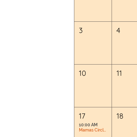
3
4
10
11
17
18
10:00 AM
Mamas Circle: Pregnancy & Postpartum Connection