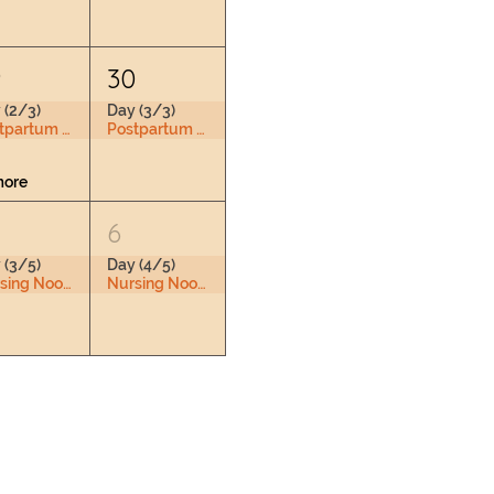
9
30
 (2/3)
Day (3/3)
Postpartum Doula Training
Postpartum Doula Training
more
6
 (3/5)
Day (4/5)
Nursing Nook & Changing Space
Nursing Nook & Changing Space