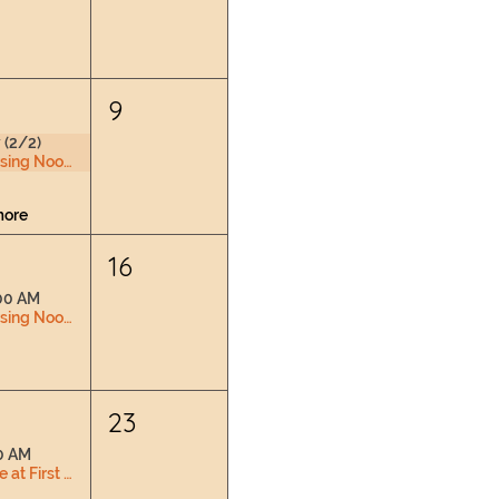
9
 (2/2)
Nursing Nook & Changing Space
more
16
00 AM
Nursing Nook & Changing Space
2
23
0 AM
Love at First Latch