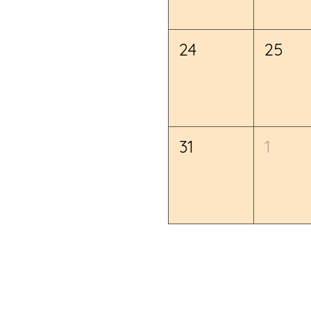
24
25
31
1