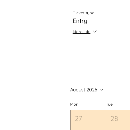
Ticket type
Entry
More info
August 2026
Mon
Tue
27
28