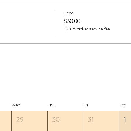
Price
$30.00
+$0.75 ticket service fee
Wed
Thu
Fri
Sat
29
30
31
1