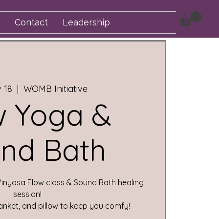
Contact
Leadership
v 18
  |  
WOMB Initiative
w Yoga &
nd Bath
Vinyasa Flow class & Sound Bath healing
session!
anket, and pillow to keep you comfy!