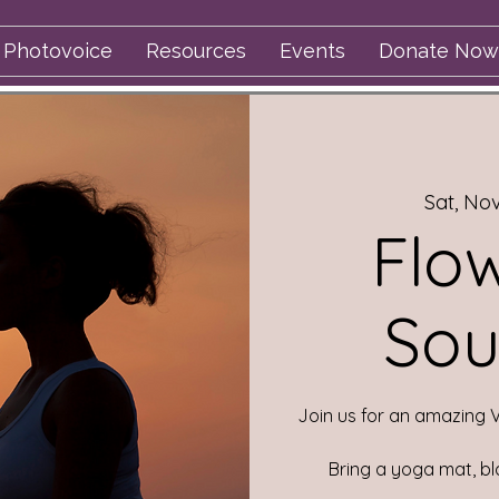
Photovoice
Resources
Events
Donate Now
Sat, No
Flo
Sou
Join us for an amazing 
Bring a yoga mat, bl