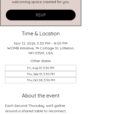
welcoming space created for you.
RSVP
Time & Location
Nov 12, 2026, 5:30 PM – 8:00 PM
WOMB Initiative, 74 Cottage St, Littleton,
NH 03561, USA
Other dates
Fri, Aug 07, 5:30 PM
Thu, Sep 10, 5:30 PM
Thu, Oct 08, 5:30 PM
About the event
Each Second Thursday, we’ll gather 
around a shared table to reconnect, 