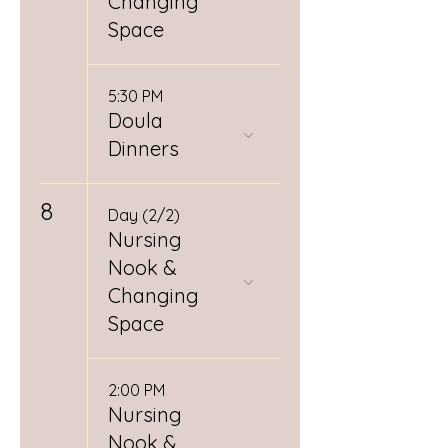
Changing
Space
5:30 PM
Doula
Dinners
8
Day (2/2)
Nursing
Nook &
Changing
Space
2:00 PM
Nursing
Nook &