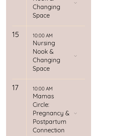
Changing
Space
15
10:00 AM
Nursing
Nook &
Changing
Space
17
10:00 AM
Mamas
Circle:
Pregnancy &
Postpartum
Connection