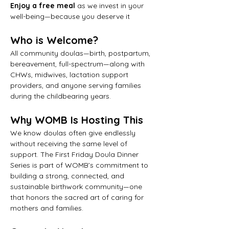
Enjoy a free meal
 as we invest in your 
well-being—because you deserve it
Who is Welcome?
All community doulas—birth, postpartum, 
bereavement, full-spectrum—along with 
CHWs, midwives, lactation support 
providers, and anyone serving families 
during the childbearing years.
Why WOMB Is Hosting This
We know doulas often give endlessly 
without receiving the same level of 
support. The First Friday Doula Dinner 
Series is part of WOMB’s commitment to 
building a strong, connected, and 
sustainable birthwork community—one 
that honors the sacred art of caring for 
mothers and families.