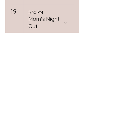
19
5:30 PM
Mom's Night
Out
22
9:00 AM
Love at First
Latch
26
12:00 PM
Spiritual
Midwifery
Book Club
RSVP
Required