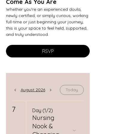
Come As You Are
Whether you’re an experienced doula, 
newly certified, or simply curious, working 
full-time or just beginning your journey, 
this is your space to feel held, supported, 
and truly understood.
RSVP
August 2026
Today
7
Day (1/2)
Nursing
Nook &