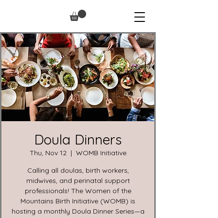
Doula Dinners
Thu, Nov 12
  |  
WOMB Initiative
Calling all doulas, birth workers,
midwives, and perinatal support
professionals! The Women of the
Mountains Birth Initiative (WOMB) is
hosting a monthly Doula Dinner Series—a