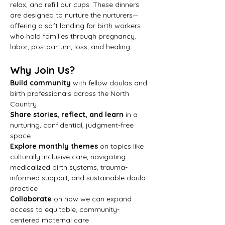
relax, and refill our cups. These dinners 
are designed to nurture the nurturers—
offering a soft landing for birth workers 
who hold families through pregnancy, 
labor, postpartum, loss, and healing.
Why Join Us?
Build community
 with fellow doulas and 
birth professionals across the North 
Country
Share stories, reflect, and learn
 in a 
nurturing, confidential, judgment-free 
space
Explore monthly themes
 on topics like 
culturally inclusive care, navigating 
medicalized birth systems, trauma-
informed support, and sustainable doula 
practice
Collaborate
 on how we can expand 
access to equitable, community-
centered maternal care