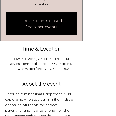
parenting.
Registration is closed
See other events
Time & Location
Oct 30, 2022, 6:30 PM – 8:00 PM
Davies Memorial Library, 532 Maple St,
Lower Waterford, VT 05848, USA
About the event
Through a mindfulness approach, we'll 
explore how to stay calm in the midst of 
chaos, helpful tools for peaceful 
parenting, and how to strengthen the 
relationship with our children. Join our 