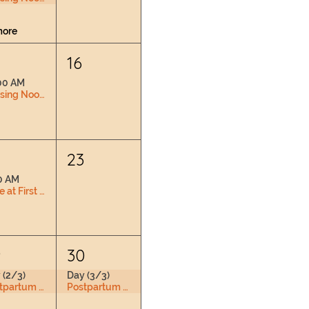
more
16
00 AM
Nursing Nook & Changing Space
2
23
0 AM
Love at First Latch
9
30
 (2/3)
Day (3/3)
Postpartum Doula Training
Postpartum Doula Training