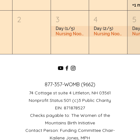
+1 
2
3
4
5
Day (1/5)
Day (2/5)
Day
Nursing Nook & Changing Space
Nursing Nook & Changing Space
877-357-WOMB (9662)
74 Cottage st suite 4 Littleton, NH 03561
Nonprofit Status:501 (c)3 Public Charity
EIN: 871878527
Checks payable to: The Women of the
Mountains Birth Initiative
Contact Person: Funding Committee Chair-
Kailene Jones, MPH