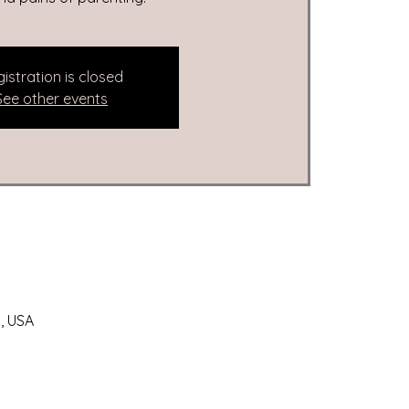
istration is closed
See other events
, USA