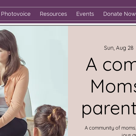
Photovoice
Resources
Events
Donate Now
Sun, Aug 28
 
A com
Moms
parent
A community of moms, 
joys a