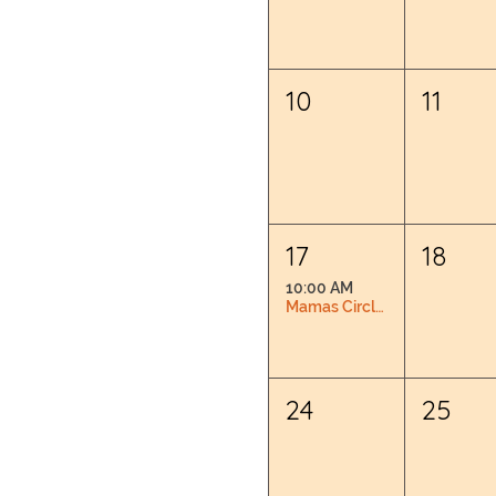
10
11
17
18
10:00 AM
Mamas Circle: Pregnancy & Postpartum Connection
24
25