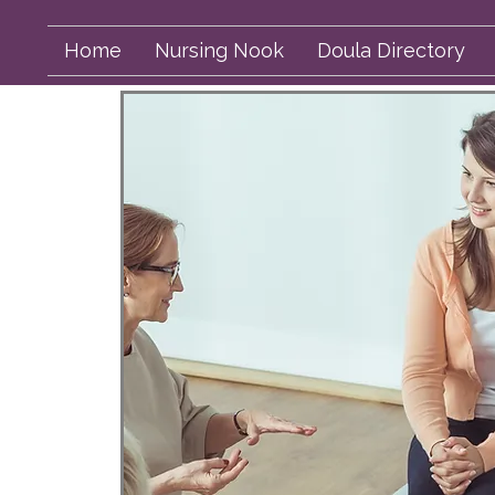
Home
Nursing Nook
Doula Directory