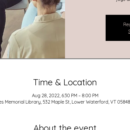
Reg
Time & Location
Aug 28, 2022, 6:30 PM – 8:00 PM
es Memorial Library, 532 Maple St, Lower Waterford, VT 05848
About the event