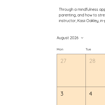
Through a mindfulness appr
parenting, and how to stre
instructor, Kasii Oakley, 
August 2026
Mon
Tue
27
28
3
4