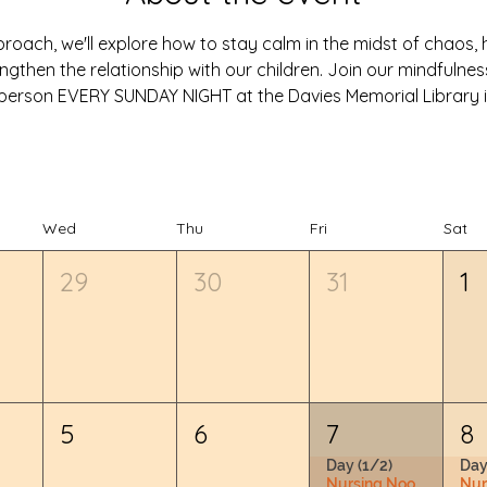
oach, we'll explore how to stay calm in the midst of chaos, he
ngthen the relationship with our children. Join our mindfulne
in-person EVERY SUNDAY NIGHT at the Davies Memorial Library i
Wed
Thu
Fri
Sat
29
30
31
1
5
6
7
8
Day (1/2)
Day
Nursing Nook & Changing Space