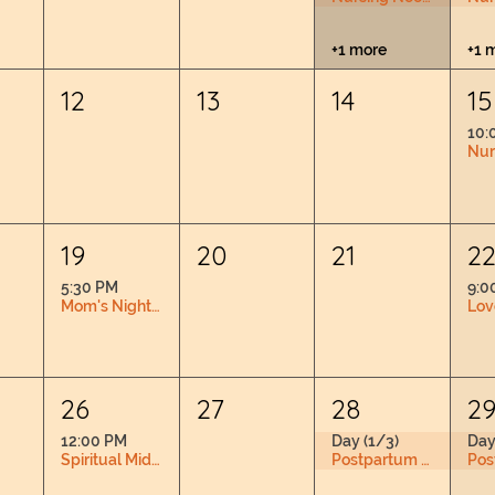
+1 more
+1 
12
13
14
15
10:
19
20
21
2
5:30 PM
9:0
Mom's Night Out
26
27
28
2
12:00 PM
Day (1/3)
Day
Spiritual Midwifery Book Club RSVP Required
Postpartum Doula Training