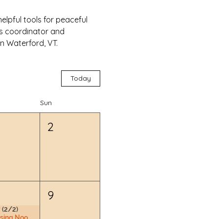
lpful tools for peaceful 
ss coordinator and 
n Waterford, VT.
Today
Sun
2
9
 (2/2)
Nursing Nook & Changing Space