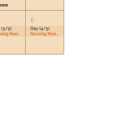
more
6
 (3/5)
Day (4/5)
Nursing Nook & Changing Space
Nursing Nook & Changing Space