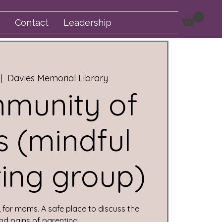
Contact
Leadership
 |  
Davies Memorial Library
munity of
 (mindful
ing group)
for moms. A safe place to discuss the
nd pains of parenting.