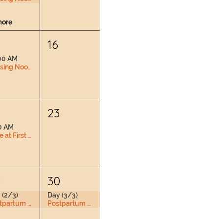
more
16
00 AM
Nursing Nook & Changing Space
2
23
0 AM
Love at First Latch
9
30
 (2/3)
Day (3/3)
Postpartum Doula Training
Postpartum Doula Training