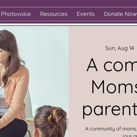
Photovoice
Resources
Events
Donate Now
Sun, Aug 14
  
A com
Moms
parent
A community of moms, 
joys a