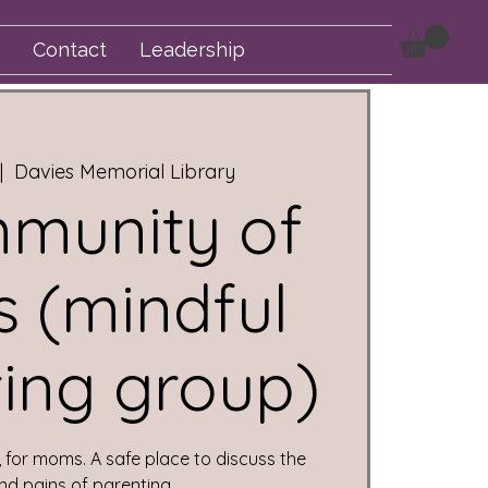
Contact
Leadership
|  
Davies Memorial Library
munity of
 (mindful
ing group)
for moms. A safe place to discuss the
nd pains of parenting.