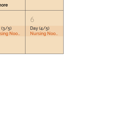
more
6
 (3/5)
Day (4/5)
Nursing Nook & Changing Space
Nursing Nook & Changing Space