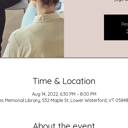
Reg
Time & Location
Aug 14, 2022, 6:30 PM – 8:00 PM
es Memorial Library, 532 Maple St, Lower Waterford, VT 05848
About the event