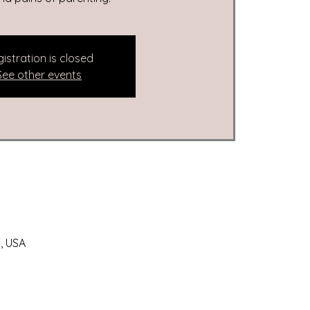
istration is closed
See other events
, USA