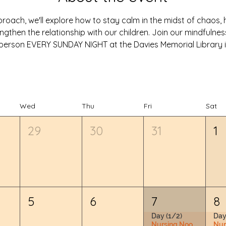
oach, we'll explore how to stay calm in the midst of chaos, he
ngthen the relationship with our children. Join our mindfulne
in-person EVERY SUNDAY NIGHT at the Davies Memorial Library i
Wed
Thu
Fri
Sat
29
30
31
1
5
6
7
8
Day (1/2)
Day
Nursing Nook & Changing Space