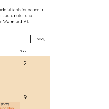
lpful tools for peaceful 
ss coordinator and 
n Waterford, VT.
Today
Sun
2
9
 (2/2)
Nursing Nook & Changing Space