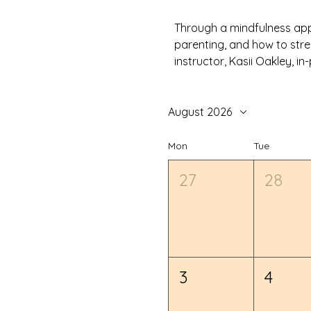
Through a mindfulness appr
parenting, and how to stre
instructor, Kasii Oakley, 
August 2026
Mon
Tue
27
28
3
4