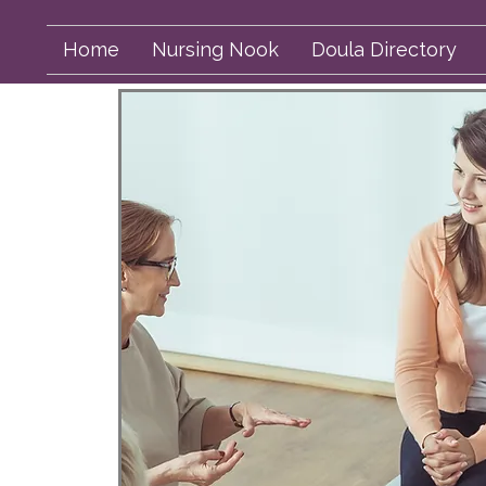
Home
Nursing Nook
Doula Directory