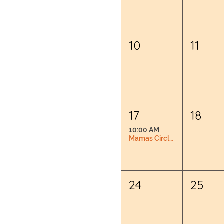
10
11
17
18
10:00 AM
Mamas Circle: Pregnancy & Postpartum Connection
24
25