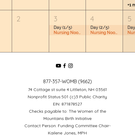
+1 
2
3
4
5
Day (1/5)
Day (2/5)
Day
Nursing Nook & Changing Space
Nursing Nook & Changing Space
877-357-WOMB (9662)
74 Cottage st suite 4 Littleton, NH 03561
Nonprofit Status:501 (c)3 Public Charity
EIN: 871878527
Checks payable to: The Women of the
Mountains Birth Initiative
Contact Person: Funding Committee Chair-
Kailene Jones, MPH