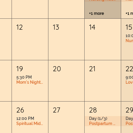
+1 more
+1 
12
13
14
15
10:
19
20
21
2
5:30 PM
9:0
Mom's Night Out
26
27
28
2
12:00 PM
Day (1/3)
Day
Spiritual Midwifery Book Club RSVP Required
Postpartum Doula Training