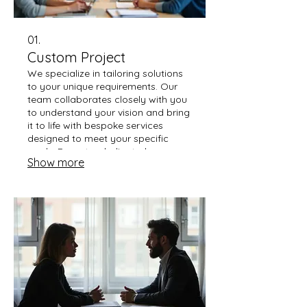
01.
Custom Project
We specialize in tailoring solutions
to your unique requirements. Our
team collaborates closely with you
to understand your vision and bring
it to life with bespoke services
designed to meet your specific
goals. Expect a dedicated
Show more
approach from concept to
completion.