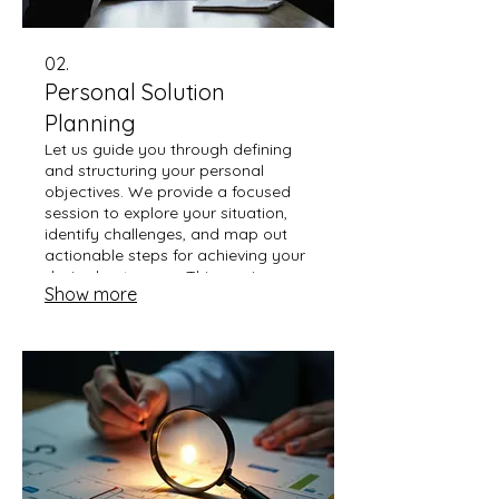
02.
Personal Solution
Planning
Let us guide you through defining
and structuring your personal
objectives. We provide a focused
session to explore your situation,
identify challenges, and map out
actionable steps for achieving your
desired outcomes. This service
Show more
ensures a clear path forward
tailored just for you.