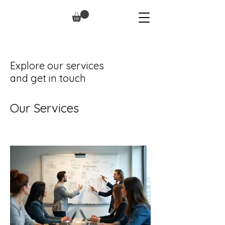
Explore our services
and get in touch
Our Services